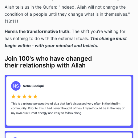
Allah tells us in the Qur'an: "Indeed, Allah will not change the
condition of a people until they change what is in themselves."
(13:11)
Here's the transformative truth:
The shift you're waiting for
has nothing to do with the external rituals.
The change must
begin within - with your mindset and beliefs.
Join 100's who have changed
their relationship with Allah