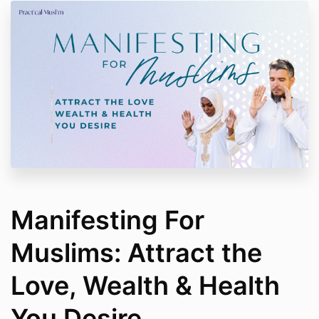
Manifesting For
Muslims: Attract the
Love, Wealth & Health
You Desire