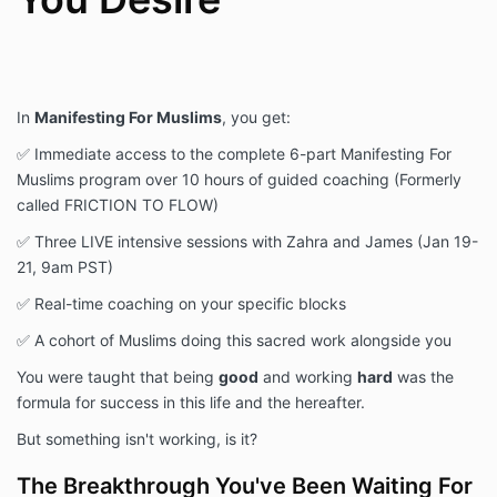
In
Manifesting For Muslims
, you get:
✅ Immediate access to the complete 6-part Manifesting For
Muslims program over 10 hours of guided coaching (Formerly
called FRICTION TO FLOW)
✅ Three LIVE intensive sessions with Zahra and James (Jan 19-
21, 9am PST)
✅ Real-time coaching on your specific blocks
✅ A cohort of Muslims doing this sacred work alongside you
You were taught that being
good
and working
hard
was the
formula for success in this life and the hereafter.
But something isn't working, is it?
The Breakthrough You've Been Waiting For