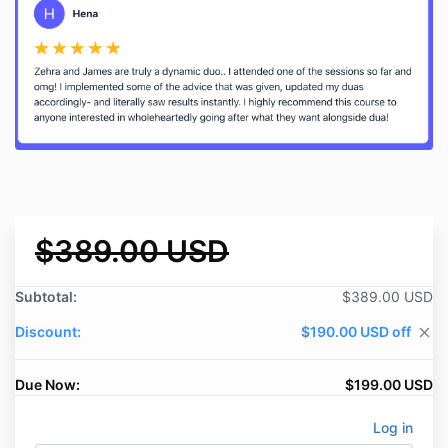
$389.00 USD
Subtotal:
$389.00 USD
Discount:
$190.00 USD off
close
Due Now:
$199.00 USD
Log in