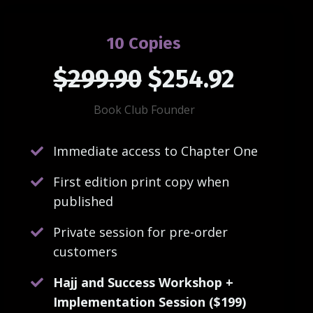
10 Copies
$299.90
$254.92
Book Club Founder
Immediate access to Chapter One
First edition print copy when
published
Private session for pre-order
customers
Hajj and Success Workshop +
Implementation Session ($199)