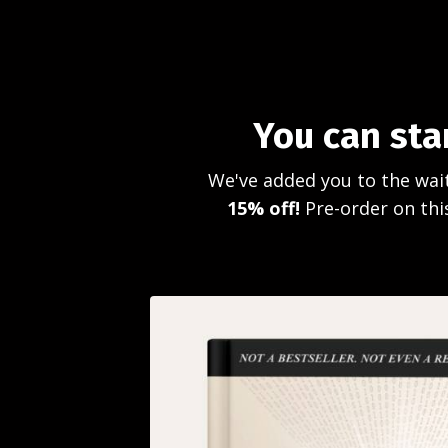
You can sta
We've added you to the wait
15% off!
Pre-order on this