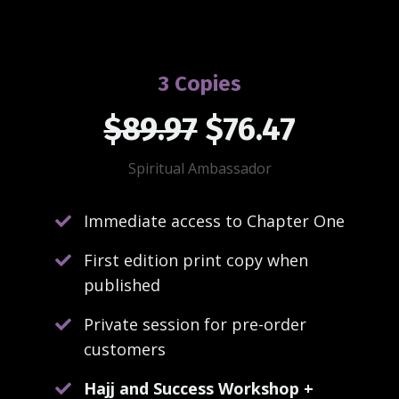
3 Copies
$89.97
$76.47
Spiritual Ambassador
Immediate access to Chapter One
First edition print copy when
published
Private session for pre-order
customers
Hajj and Success Workshop +