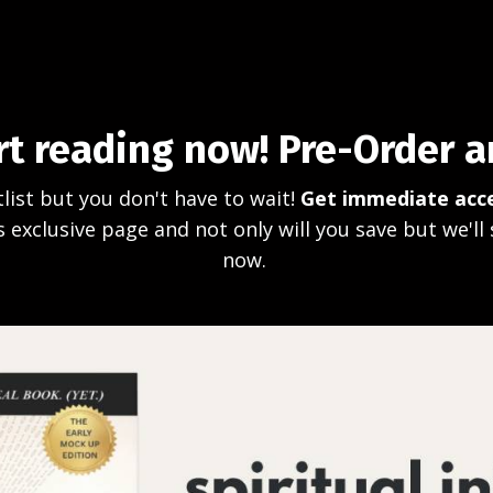
rt reading now! Pre-Order 
list but you don't have to wait!
Get immediate acce
 exclusive page and not only will you save but we'll 
now.