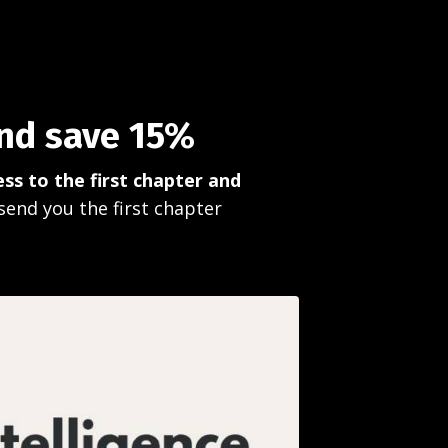
and save 15%
ss to the first chapter and
send you the first chapter