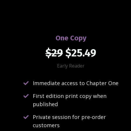
One Copy
$29
$25.49
Early Reader
Immediate access to Chapter One
First edition print copy when
published
Private session for pre-order
customers