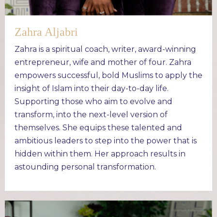
Zahra Aljabri
Zahra is a spiritual coach, writer, award-winning
entrepreneur, wife and mother of four. Zahra
empowers successful, bold Muslims to apply the
insight of Islam into their day-to-day life.
Supporting those who aim to evolve and
transform, into the next-level version of
themselves. She equips these talented and
ambitious leaders to step into the power that is
hidden within them. Her approach results in
astounding personal transformation.