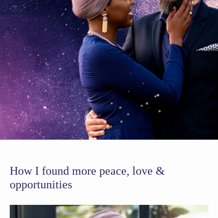
How I found more peace, love &
opportunities