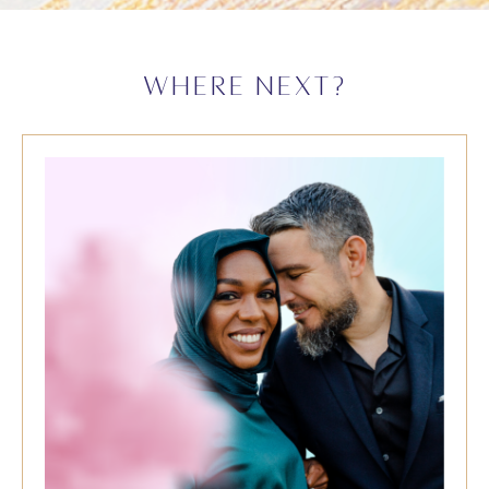
WHERE NEXT?