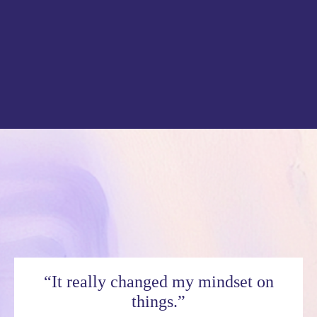
“It really changed my mindset on
things.”