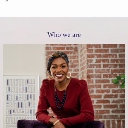
Who we are