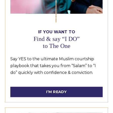
IF YOU WANT TO
Find & say “I DO”
to The One
Say YES to the ultimate Muslim courtship
playbook that takes you from “Salam” to “I
do” quickly with confidence & conviction.
see
Allah and your capabilities.
I’M READY