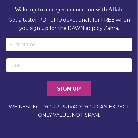
Wake up to a deeper connection with Allah.
Get a taster PDF of 10 devotionals for FREE when
you sign up for the DAWN app by Zahra.
SIGN UP
WE RESPECT YOUR PRIVACY. YOU CAN EXPECT
ONLY VALUE, NOT SPAM.