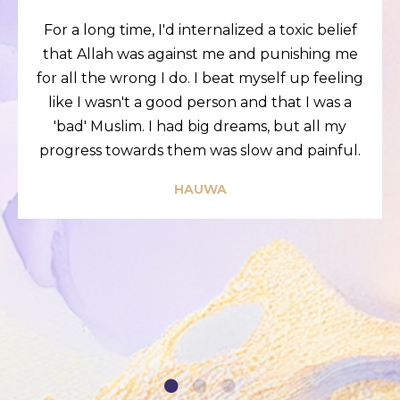
For a long time, I'd internalized a toxic belief
that Allah was against me and punishing me
for all the wrong I do. I beat myself up feeling
like I wasn't a good person and that I was a
'bad' Muslim. I had big dreams, but all my
progress towards them was slow and painful.
HAUWA