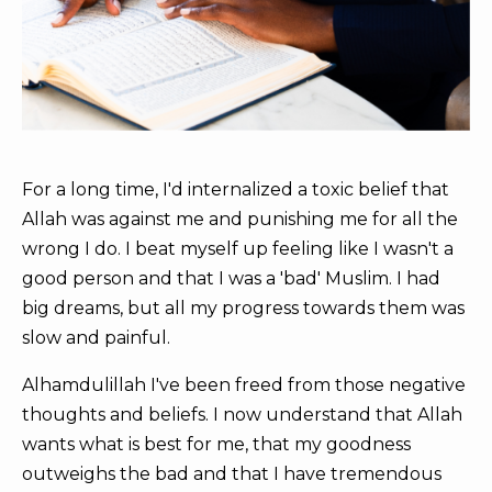
For a long time, I'd internalized a toxic belief that
Allah was against me and punishing me for all the
wrong I do. I beat myself up feeling like I wasn't a
good person and that I was a 'bad' Muslim. I had
big dreams, but all my progress towards them was
slow and painful.
Alhamdulillah I've been freed from those negative
thoughts and beliefs. I now understand that Allah
wants what is best for me, that my goodness
outweighs the bad and that I have tremendous