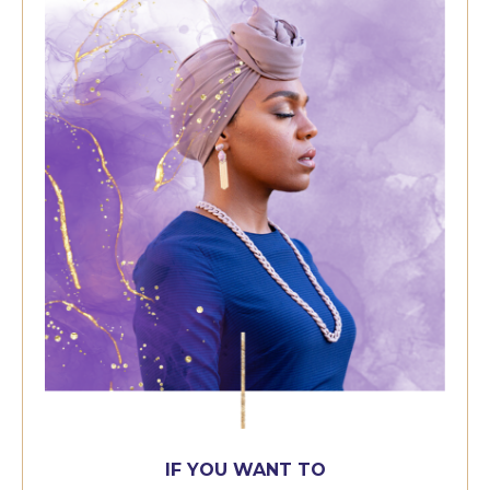
IF YOU WANT TO