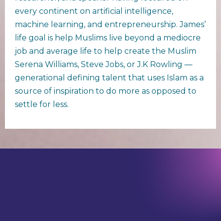
every continent on artificial intelligence,
machine learning, and entrepreneurship. James’
life goal is help Muslims live beyond a mediocre
job and average life to help create the Muslim
Serena Williams, Steve Jobs, or J.K Rowling —
generational defining talent that uses Islam as a
source of inspiration to do more as opposed to
settle for less.