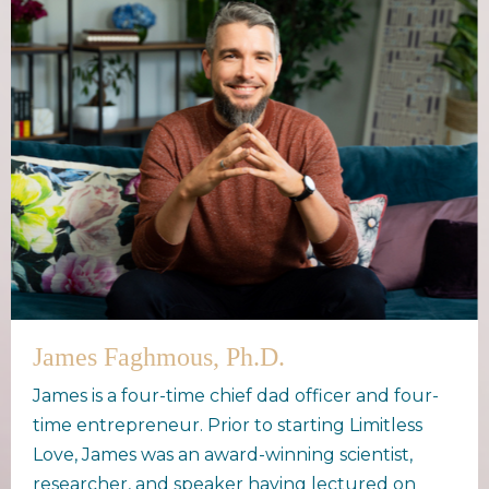
James Faghmous, Ph.D.
James is a four-time chief dad officer and four-
time entrepreneur. Prior to starting Limitless
Love, James was an award-winning scientist,
researcher, and speaker having lectured on