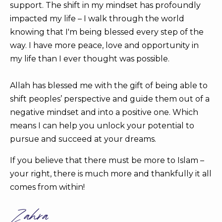
support. The shift in my mindset has profoundly
impacted my life – I walk through the world
knowing that I'm being blessed every step of the
way. I have more peace, love and opportunity in
my life than I ever thought was possible.
Allah has blessed me with the gift of being able to
shift peoples’ perspective and guide them out of a
negative mindset and into a positive one. Which
means I can help you unlock your potential to
pursue and succeed at your dreams.
If you believe that there must be more to Islam –
your right, there is much more and thankfully it all
comes from within!
Zahra