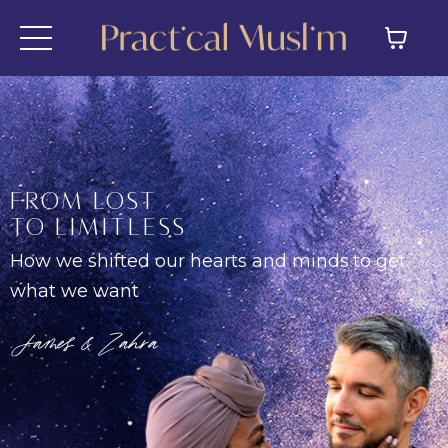
FROM LOST
TO LIMITLESS
How we shifted our hearts and minds
to get
what we want
James & Zahra