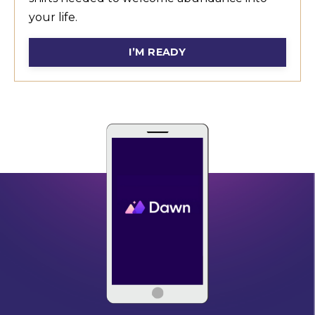
your life.
I’M READY