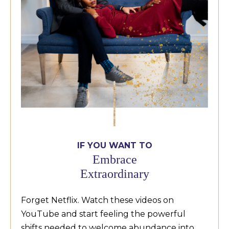
IF YOU WANT TO
Embrace
Extraordinary
Forget Netflix. Watch these videos on
YouTube and start feeling the powerful
shifts needed to welcome abundance into