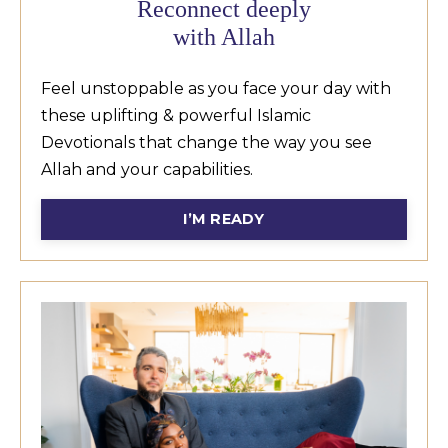
Reconnect deeply
with Allah
Feel unstoppable as you face your day with
these uplifting & powerful Islamic
Devotionals that change the way you see
Allah and your capabilities.
I’M READY